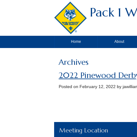
Pack 1 W
Home
About
Archives
2022 Pinewood Derb
Posted on
February 12, 2022
by jawilli
Meeting Location