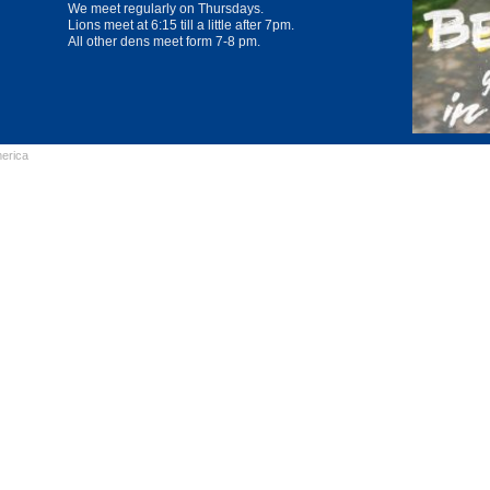
We meet regularly on Thursdays.
Lions meet at 6:15 till a little after 7pm.
All other dens meet form 7-8 pm.
erica