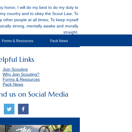
y honor, I will do my best to do my duty to
my country and to obey the Scout Law; To
p other people at all times; To keep myself
sically strong, mentally awake and morally
straight.
Forms & Resources
Pack News
elpful Links
Join Scouting
Why Join Scouting?
Forms & Resources
Pack News
ind us on Social Media