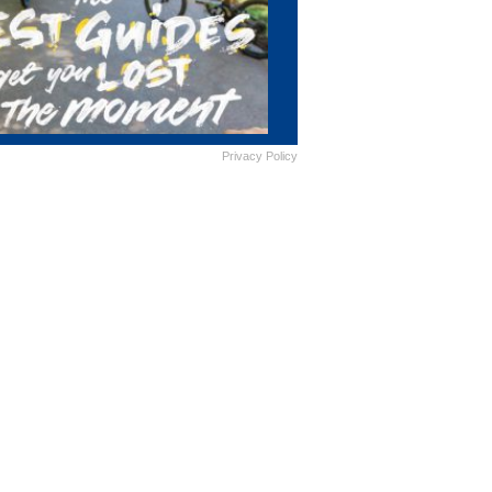
Privacy Policy