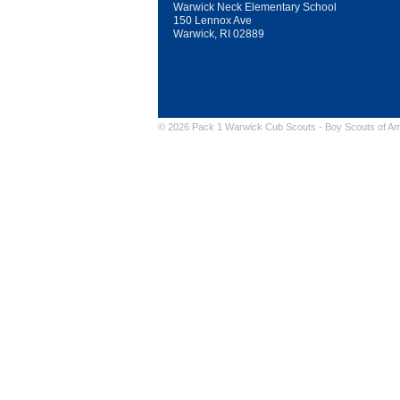
Warwick Neck Elementary School
150 Lennox Ave
Warwick, RI 02889
© 2026 Pack 1 Warwick Cub Scouts -
Boy Scouts of Am