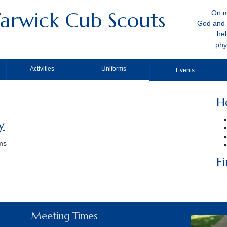
arwick Cub Scouts
On m
God and 
hel
phy
Activities
Uniforms
Events
H
y
ams
F
Meeting Times