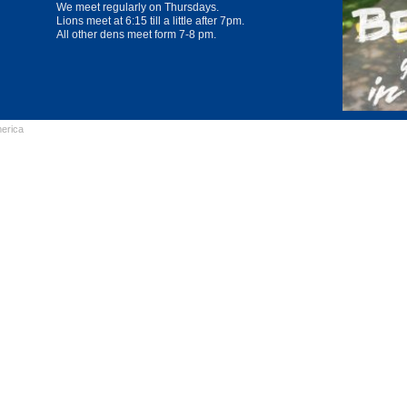
We meet regularly on Thursdays.
Lions meet at 6:15 till a little after 7pm.
All other dens meet form 7-8 pm.
erica