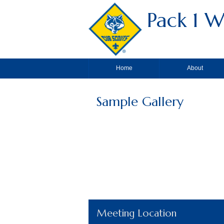
Pack 1 W
Home
About
Sample Gallery
Meeting Location