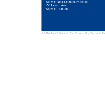
Warwick Neck Elementary School
150 Lennox Ave
Warwick, RI 02889
© 2026 Pack 1 Warwick Cub Scouts -
Boy Scouts of Am