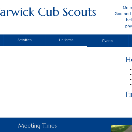
arwick Cub Scouts
On m
God and 
hel
phy
Activities
Uniforms
Events
H
F
Meeting Times