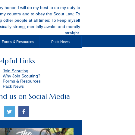
y honor, I will do my best to do my duty to
my country and to obey the Scout Law; To
p other people at all times; To keep myself
sically strong, mentally awake and morally
straight.
Forms & Resources
Pack News
elpful Links
Join Scouting
Why Join Scouting?
Forms & Resources
Pack News
ind us on Social Media