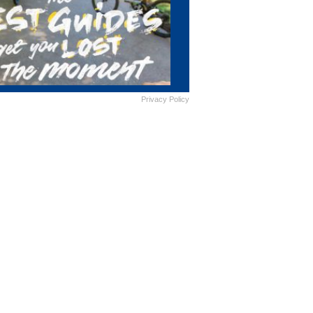
Privacy Policy